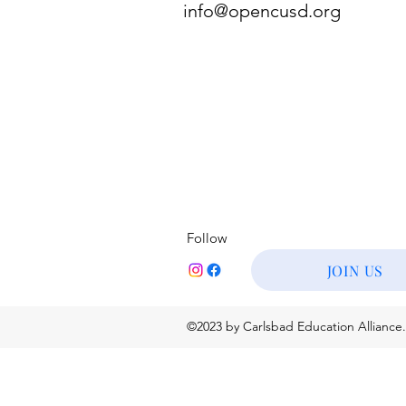
info@opencusd.org
Follow
JOIN US
©2023 by Carlsbad Education Alliance