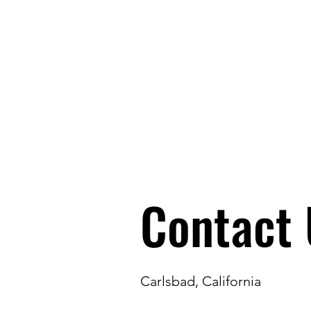
Carlsbad Education Alliance
Contact 
Carlsbad, California