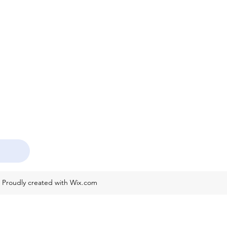
. Proudly created with Wix.com