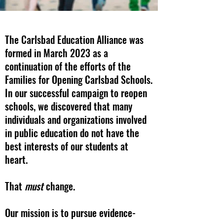
The Carlsbad Education Alliance was
formed in March 2023 as a
continuation of the efforts of the
Families for Opening Carlsbad Schools.
In our successful campaign to reopen
schools, we discovered that many
individuals and organizations involved
in public education do not have the
best interests of our students at
heart.
That
must
change.
Our mission is to pursue evidence-