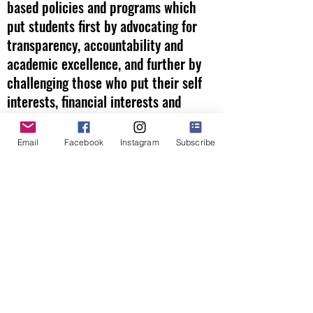
based policies and programs which
put students first by advocating for
transparency, accountability and
academic excellence, and further by
challenging those who put their self
interests, financial interests and
political interests above those of our
children.
Email
Facebook
Instagram
Subscribe
We will be a resource to parents,
teachers, students and citizens about
what is happening inside the Carlsbad
Unified School District to ensure that
our public schools are focused on
their primary goal - the education of
our students.