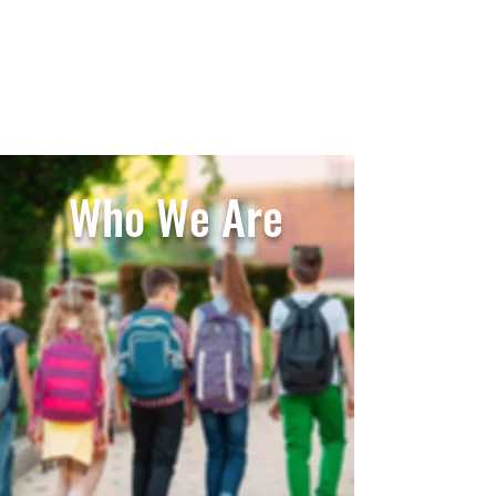
Carlsbad Education Alliance
Who We Are