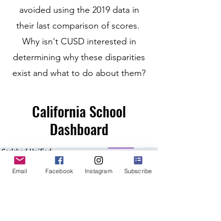
avoided using the 2019 data in
their last comparison of scores.
Why isn't CUSD interested in
determining why these disparities
exist and what to do about them?
California School
Dashboard
Email
Facebook
Instagram
Subscribe