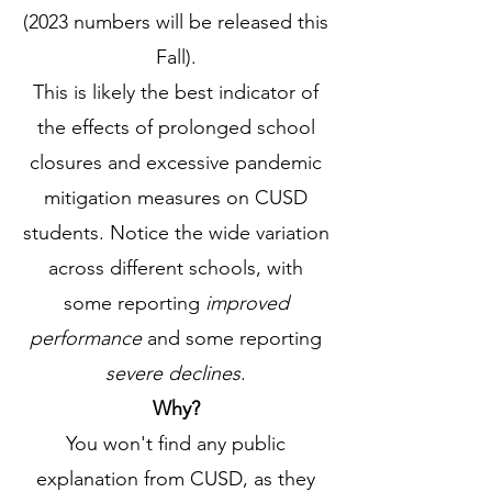
(2023
numbers will be released this
Fall).
This is likely the best indicator of
the effects of prolonged school
closures and excessive pandemic
mitigation measures on CUSD
students. Notice the wide variation
across different schools, with
some reporting
improved
performance
and some reporting
severe declines
.
Why?
You won't find any public
explanation from CUSD, as they