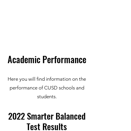
Carlsbad Education Alliance
Academic Performance
Here you will find information on the
performance of CUSD schools and
students.
2022 Smarter Balanced
Test Results