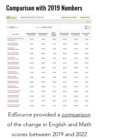
Comparison with 2019 Numbers
EdSource provided a
comparison
of the change in English and Math
scores between 2019 and
2022