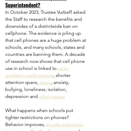
Superintendent?
In October 2023, Trustee Vurbeff asked 
the Staff to research the benefits and 
downsides of a districtwide ban on 
cellphone. The evidence is piling up 
that cell phones are a huge problem at 
schools, and many schools, states and 
countries are banning them. A decade 
of research now shows that cell phone 
use in school is linked to 
poor 
academic performance
, shorter 
attention spans, 
stress
, anxiety, 
bullying, loneliness, isolation, 
depression and 
other issues
. 
What happens when schools put 
tighter restrictions on phones? 
Behavior improves, 
anxiety and stress 