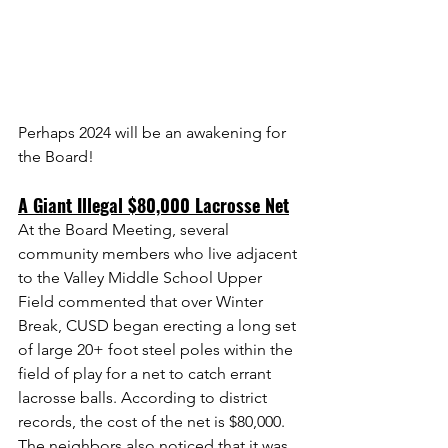
Perhaps 2024 will be an awakening for 
the Board!
A Giant Illegal $80,000 Lacrosse Net
At the Board Meeting, several 
community members who live adjacent 
to the Valley Middle School Upper 
Field commented that over Winter 
Break, CUSD began erecting a long set 
of large 20+ foot steel poles within the 
field of play for a net to catch errant 
lacrosse balls. According to district 
records, the cost of the net is $80,000. 
The neighbors also noticed that it was 