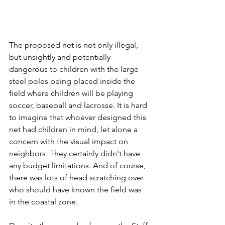
The proposed net is not only illegal, 
but unsightly and potentially 
dangerous to children with the large 
steel poles being placed inside the 
field where children will be playing 
soccer, baseball and lacrosse. It is hard 
to imagine that whoever designed this 
net had children in mind, let alone a 
concern with the visual impact on 
neighbors. They certainly didn't have 
any budget limitations. And of course, 
there was lots of head scratching over 
who should have known the field was 
in the coastal zone.