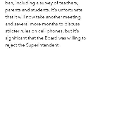
ban, including a survey of teachers, 
parents and students. It's unfortunate 
that it will now take another meeting 
and several more months to discuss 
stricter rules on cell phones, but it's 
significant that the Board was willing to 
reject the Superintendent.