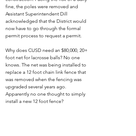
fine, the poles were removed and 
Assistant Superintendent Dill 
acknowledged that the District would 
now have to go through the formal 
permit process to request a permit.
Why does CUSD need an $80,000, 20+ 
foot net for lacrosse balls? No one 
knows. The net was being installed to 
replace a 12 foot chain link fence that 
was removed when the fencing was 
upgraded several years ago. 
Apparently no one thought to simply 
install a new 12 foot fence?