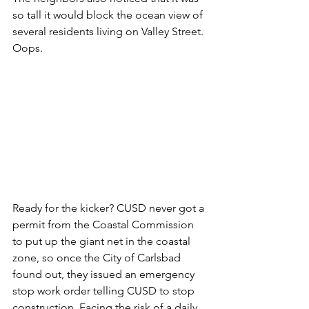
so tall it would block the ocean view of 
several residents living on Valley Street. 
Oops.
Ready for the kicker? CUSD never got a 
permit from the Coastal Commission 
to put up the giant net in the coastal 
zone, so once the City of Carlsbad 
found out, they issued an emergency 
stop work order telling CUSD to stop 
construction. Facing the risk of a daily 