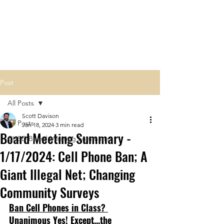
Carlsbad Education Alliance
Post
All Posts
Scott Davison
All Posts
Jan 18, 2024
3 min read
Board Meeting Summary -
CUSD Board Meeting Summaries
1/17/2024: Cell Phone Ban; A
Giant Illegal Net; Changing
Community Surveys
Ban Cell Phones in Class? 
Unanimous Yes! Except...the 