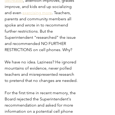
decreases
, attention improves, grades 
improve, and kids end up socializing 
and even 
exercising more
. Teachers, 
parents and community members all 
spoke and wrote in to recommend 
further restrictions. But the 
Superintendent "researched" the issue 
and recommended NO FURTHER 
RESTRICTIONS on cell phones. Why?
We have no idea. Laziness? He ignored 
mountains of evidence, never polled 
teachers and misrepresented research 
to pretend that no changes are needed.
For the first time in recent memory, the 
Board rejected the Superintendent's 
recommendation and asked for more 
information on a potential cell phone 