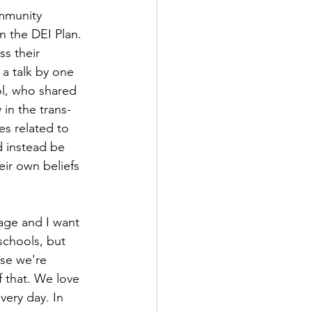
mmunity 
n the DEI Plan. 
s their 
 a talk by one 
ol, who shared 
 in the trans-
es related to 
d instead be 
eir own beliefs 
age and I want 
schools, but 
se we're 
f that. We love 
very day. In 