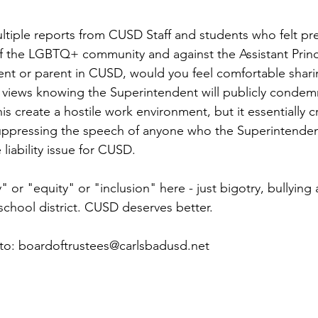
tiple reports from CUSD Staff and students who felt pr
f the LGBTQ+ community and against the Assistant Princip
ent or parent in CUSD, would you feel comfortable shari
s views knowing the Superintendent will publicly condemn
s create a hostile work environment, but it essentially c
 suppressing the speech of anyone who the Superintenden
 liability issue for CUSD.
y" or "equity" or "inclusion" here - just bigotry, bullying
school district. CUSD deserves better.
 to: boardoftrustees@carlsbadusd.net