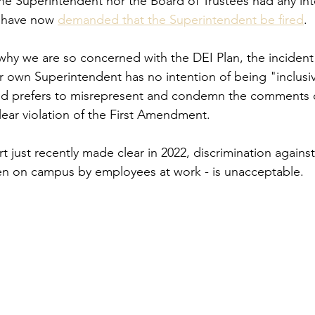
 the Superintendent nor the Board of Trustees had any int
 have now 
demanded that the Superintendent be fired
.
why we are so concerned with the DEI Plan, the incident 
 own Superintendent has no intention of being "inclusiv
and prefers to misrepresent and condemn the comments o
ear violation of the First Amendment.
 just recently made clear in 2022, discrimination against
even on campus by employees at work - is unacceptable.