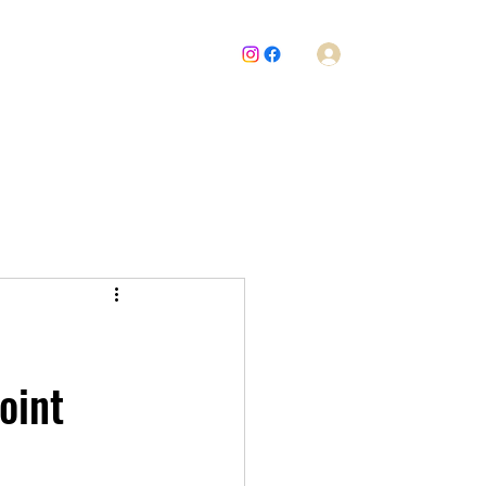
Log In
About Us
News
Board Meetings
Issues
Join Us
oint