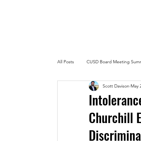
Carlsbad Education Alliance
All Posts
CUSD Board Meeting Summ
Scott Davison
May 2
Intoleranc
Churchill 
Discrimina