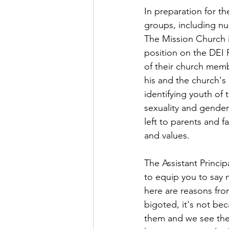
In preparation for 
groups, including nu
The Mission Church i
position on the DEI P
of their church memb
his and the church's 
identifying youth of
sexuality and gender
left to parents and f
and values.
The Assistant Princi
to equip you to say 
here are reasons fro
bigoted, it's not bec
them and we see the h