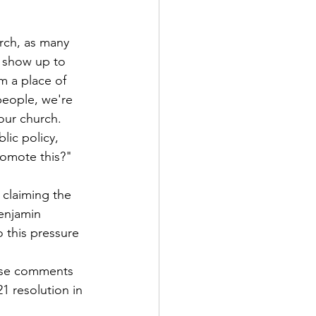
rch, as many 
 show up to 
om a place of 
people, we're 
our church. 
lic policy, 
romote this?"
claiming the 
njamin 
 this pressure 
 
ose comments 
1 resolution in 