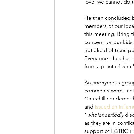
love, we cannot do th
He then concluded b
members of our loca
this meeting. Bring t
concern for our kids.
not afraid of trans 
Every one of us has o
from a point of what
An anonymous group s
comments were "ant
Churchill condemn th
and 
issued an infla
"
wholeheartedly
 di
as they are in confli
support of LGTBQ+ s