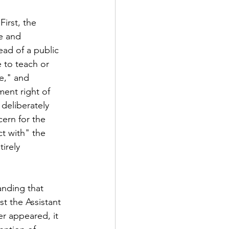
irst, the 
e and 
ad of a public 
 to teach or 
e," and 
ment right of 
deliberately 
ern for the 
t with" the 
irely 
nding that 
t the Assistant 
er appeared, it 