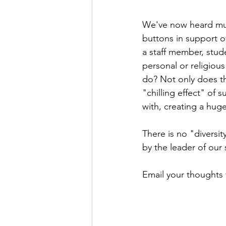
We've now heard mul
buttons in support o
a staff member, stud
personal or religiou
do? Not only does thi
"chilling effect" of
with, creating a huge
There is no "diversit
by the leader of our 
Email your thoughts