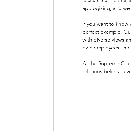
is clear that neither
apologizing, and we
If you want to know 
perfect example. Our
with diverse views 
own employees, in cl
As the Supreme Court
religious beliefs - 