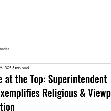
Home
aries
6, 2023
3 min read
e at the Top: Superintendent
Exemplifies Religious & Viewp
tion