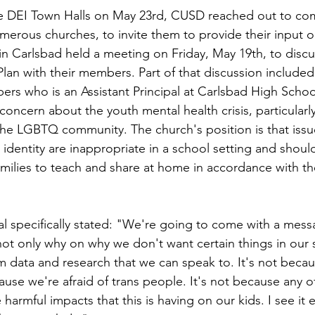
the DEI Town Halls on May 23rd, CUSD reached out to co
merous churches, to invite them to provide their input o
n Carlsbad held a meeting on Friday, May 19th, to discus
lan with their members. Part of that discussion included
ers who is an Assistant Principal at Carlsbad High Scho
concern about the youth mental health crisis, particularly
 the LGBTQ community. The church's position is that issu
 identity are inappropriate in a school setting and shoul
amilies to teach and share at home in accordance with th
pal specifically stated: "We're going to come with a mess
not only why on why we don't want certain things in our 
m data and research that we can speak to. It's not becau
ause we're afraid of trans people. It's not because any o
armful impacts that this is having on our kids. I see it e