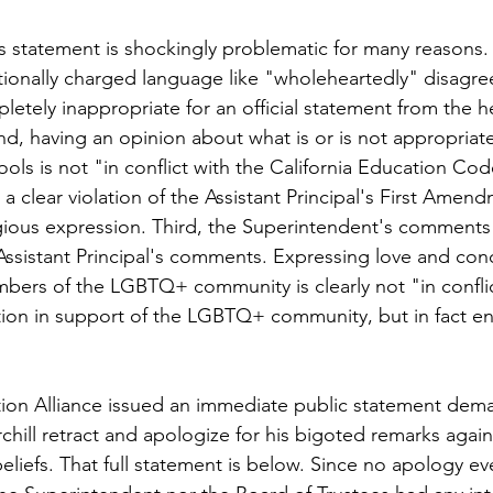
 statement is shockingly problematic for many reasons. F
tionally charged language like "wholeheartedly" disagre
tely inappropriate for an official statement from the he
nd, having an opinion about what is or is not appropriate
ools is not "in conflict with the California Education Cod
 a clear violation of the Assistant Principal's First Amend
gious expression. Third, the Superintendent's comments 
ssistant Principal's comments. Expressing love and conc
bers of the LGBTQ+ community is clearly not "in conflic
ion in support of the LGBTQ+ community, but in fact ent
ion Alliance issued an immediate public statement dema
hill retract and apologize for his bigoted remarks agains
 beliefs. That full statement is below. Since no apology ev