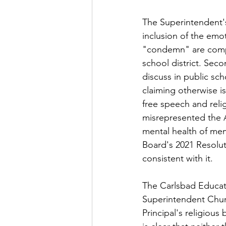
The Superintendent's
inclusion of the emo
"condemn" are comple
school district. Seco
discuss in public sch
claiming otherwise is
free speech and reli
misrepresented the A
mental health of mem
Board's 2021 Resolut
consistent with it.
The Carlsbad Educat
Superintendent Churc
Principal's religious