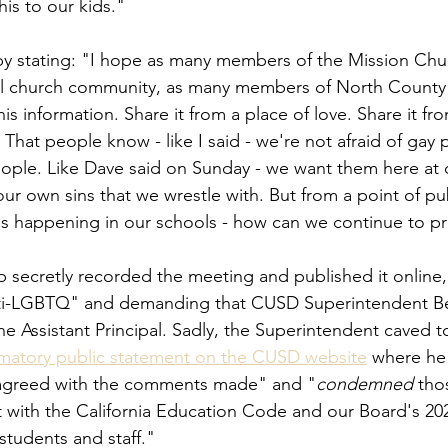
is to our kids."
y stating: "I hope as many members of the Mission Chu
l church community, as many members of North County
his information. Share it from a place of love. Share it fr
 That people know - like I said - we're not afraid of gay 
people. Like Dave said on Sunday - we want them here at 
ur own sins that we wrestle with. But from a point of pub
's happening in our schools - how can we continue to p
ecretly recorded the meeting and published it online, 
i-LGBTQ" and demanding that CUSD Superintendent Be
e Assistant Principal. Sadly, the Superintendent caved to
mmatory public statement on the CUSD website
 where he
sagreed with the comments made" and "
condemned
 th
ct with the California Education Code and our Board's 202
tudents and staff."