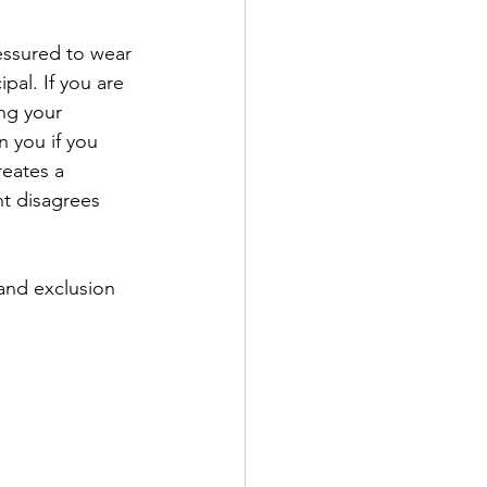
essured to wear 
al. If you are 
ng your 
 you if you 
reates a 
t disagrees 
 and exclusion 