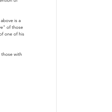
ention of 
above is a 
e" of those 
f one of his 
 those with 